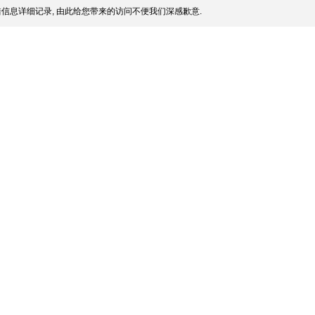
信息详细记录, 由此给您带来的访问不便我们深感歉意.