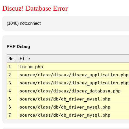
Discuz! Database Error
(1040) notconnect
PHP Debug
No.
File
1
forum.php
2
source/class/discuz/discuz_application.php
3
source/class/discuz/discuz_application.php
4
source/class/discuz/discuz_database.php
5
source/class/db/db_driver_mysql.php
6
source/class/db/db_driver_mysql.php
7
source/class/db/db_driver_mysql.php