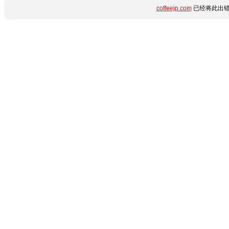
coffeejp.com
已经将此出错