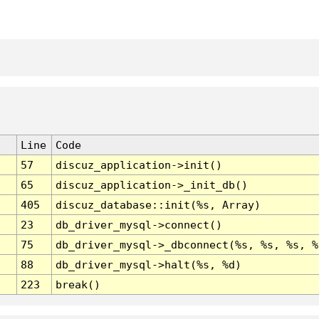
Line
Code
57
discuz_application->init()
65
discuz_application->_init_db()
405
discuz_database::init(%s, Array)
23
db_driver_mysql->connect()
75
db_driver_mysql->_dbconnect(%s, %s, %s, %
88
db_driver_mysql->halt(%s, %d)
223
break()