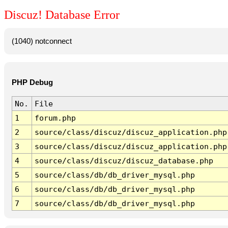
Discuz! Database Error
(1040) notconnect
PHP Debug
No.
File
1
forum.php
2
source/class/discuz/discuz_application.php
3
source/class/discuz/discuz_application.php
4
source/class/discuz/discuz_database.php
5
source/class/db/db_driver_mysql.php
6
source/class/db/db_driver_mysql.php
7
source/class/db/db_driver_mysql.php