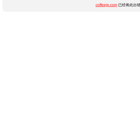
coffeejp.com
已经将此出错