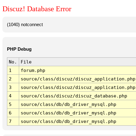
Discuz! Database Error
(1040) notconnect
PHP Debug
No.
File
1
forum.php
2
source/class/discuz/discuz_application.php
3
source/class/discuz/discuz_application.php
4
source/class/discuz/discuz_database.php
5
source/class/db/db_driver_mysql.php
6
source/class/db/db_driver_mysql.php
7
source/class/db/db_driver_mysql.php