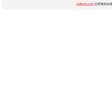
coffeejp.com
已经将此出错