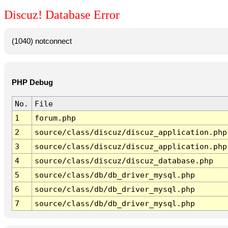
Discuz! Database Error
(1040) notconnect
PHP Debug
No.
File
1
forum.php
2
source/class/discuz/discuz_application.php
3
source/class/discuz/discuz_application.php
4
source/class/discuz/discuz_database.php
5
source/class/db/db_driver_mysql.php
6
source/class/db/db_driver_mysql.php
7
source/class/db/db_driver_mysql.php