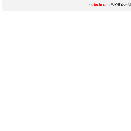
coffeejp.com
已经将此出错