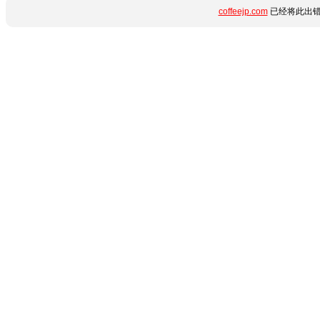
coffeejp.com
已经将此出错