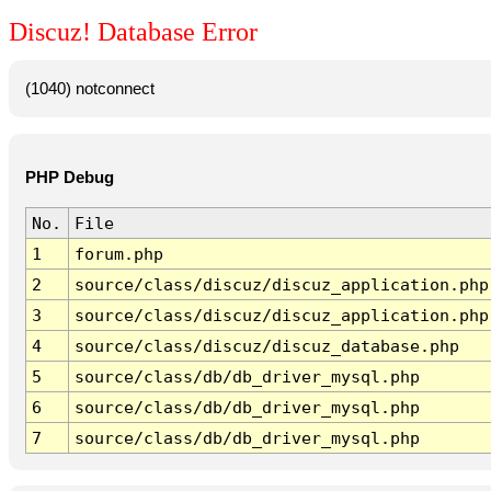
Discuz! Database Error
(1040) notconnect
PHP Debug
No.
File
1
forum.php
2
source/class/discuz/discuz_application.php
3
source/class/discuz/discuz_application.php
4
source/class/discuz/discuz_database.php
5
source/class/db/db_driver_mysql.php
6
source/class/db/db_driver_mysql.php
7
source/class/db/db_driver_mysql.php