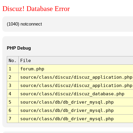
Discuz! Database Error
(1040) notconnect
PHP Debug
No.
File
1
forum.php
2
source/class/discuz/discuz_application.php
3
source/class/discuz/discuz_application.php
4
source/class/discuz/discuz_database.php
5
source/class/db/db_driver_mysql.php
6
source/class/db/db_driver_mysql.php
7
source/class/db/db_driver_mysql.php