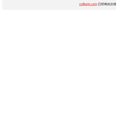
coffeejp.com
已经将此出错