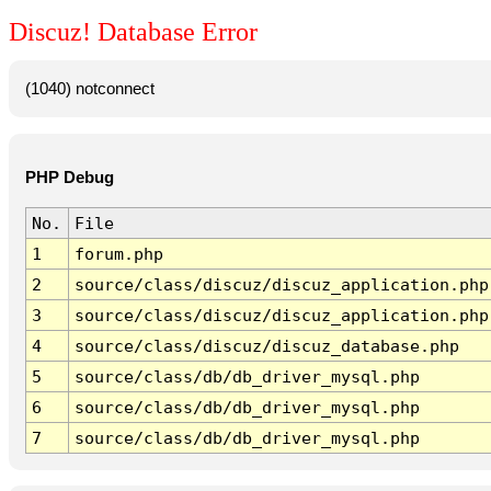
Discuz! Database Error
(1040) notconnect
PHP Debug
No.
File
1
forum.php
2
source/class/discuz/discuz_application.php
3
source/class/discuz/discuz_application.php
4
source/class/discuz/discuz_database.php
5
source/class/db/db_driver_mysql.php
6
source/class/db/db_driver_mysql.php
7
source/class/db/db_driver_mysql.php