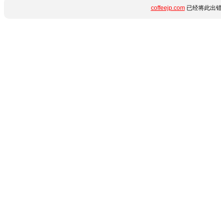
coffeejp.com
已经将此出错