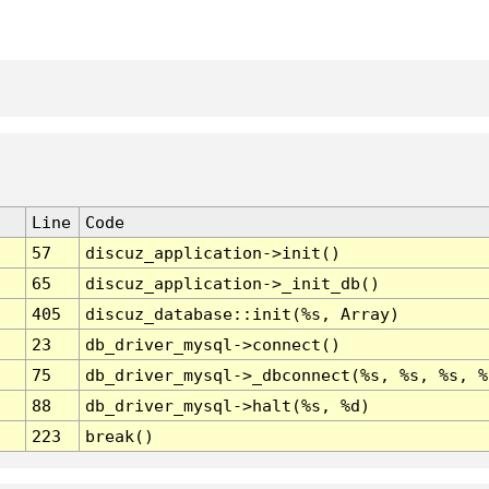
Line
Code
57
discuz_application->init()
65
discuz_application->_init_db()
405
discuz_database::init(%s, Array)
23
db_driver_mysql->connect()
75
db_driver_mysql->_dbconnect(%s, %s, %s, %
88
db_driver_mysql->halt(%s, %d)
223
break()