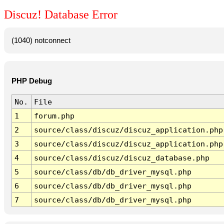
Discuz! Database Error
(1040) notconnect
PHP Debug
No.
File
1
forum.php
2
source/class/discuz/discuz_application.php
3
source/class/discuz/discuz_application.php
4
source/class/discuz/discuz_database.php
5
source/class/db/db_driver_mysql.php
6
source/class/db/db_driver_mysql.php
7
source/class/db/db_driver_mysql.php