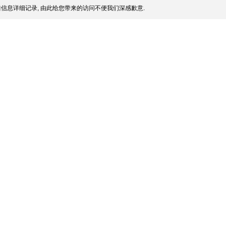
信息详细记录, 由此给您带来的访问不便我们深感歉意.