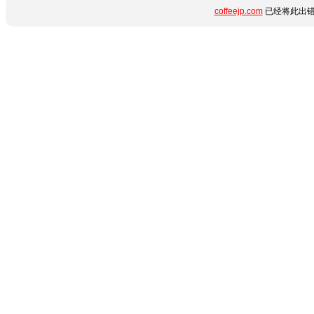
coffeejp.com
已经将此出错