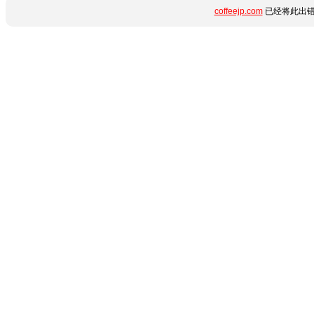
coffeejp.com
已经将此出错