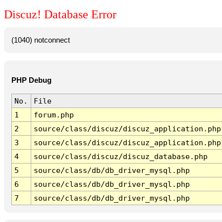
Discuz! Database Error
(1040) notconnect
PHP Debug
No.
File
1
forum.php
2
source/class/discuz/discuz_application.php
3
source/class/discuz/discuz_application.php
4
source/class/discuz/discuz_database.php
5
source/class/db/db_driver_mysql.php
6
source/class/db/db_driver_mysql.php
7
source/class/db/db_driver_mysql.php