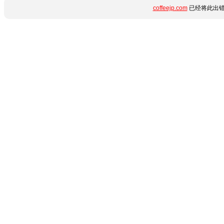
coffeejp.com
已经将此出错