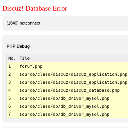
Discuz! Database Error
(1040) notconnect
PHP Debug
No.
File
1
forum.php
2
source/class/discuz/discuz_application.php
3
source/class/discuz/discuz_application.php
4
source/class/discuz/discuz_database.php
5
source/class/db/db_driver_mysql.php
6
source/class/db/db_driver_mysql.php
7
source/class/db/db_driver_mysql.php