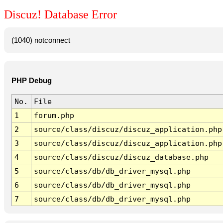
Discuz! Database Error
(1040) notconnect
PHP Debug
No.
File
1
forum.php
2
source/class/discuz/discuz_application.php
3
source/class/discuz/discuz_application.php
4
source/class/discuz/discuz_database.php
5
source/class/db/db_driver_mysql.php
6
source/class/db/db_driver_mysql.php
7
source/class/db/db_driver_mysql.php