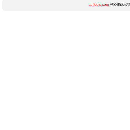
coffeejp.com
已经将此出错