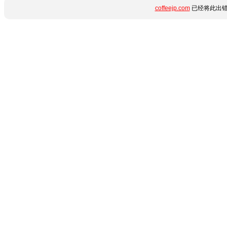
coffeejp.com
已经将此出错