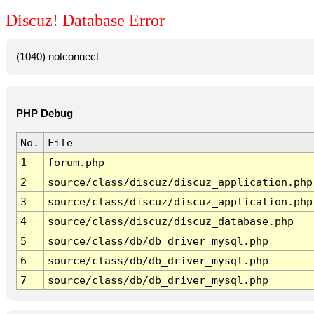
Discuz! Database Error
(1040) notconnect
PHP Debug
No.
File
1
forum.php
2
source/class/discuz/discuz_application.php
3
source/class/discuz/discuz_application.php
4
source/class/discuz/discuz_database.php
5
source/class/db/db_driver_mysql.php
6
source/class/db/db_driver_mysql.php
7
source/class/db/db_driver_mysql.php