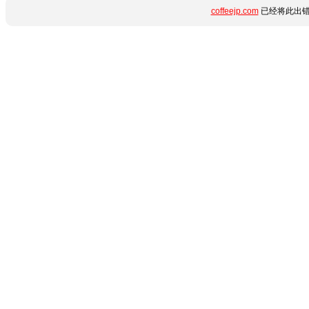
coffeejp.com
已经将此出错