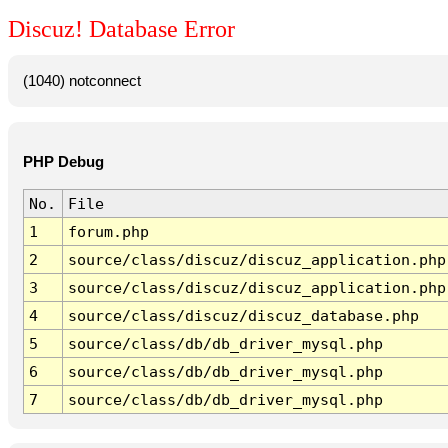
Discuz! Database Error
(1040) notconnect
PHP Debug
No.
File
1
forum.php
2
source/class/discuz/discuz_application.php
3
source/class/discuz/discuz_application.php
4
source/class/discuz/discuz_database.php
5
source/class/db/db_driver_mysql.php
6
source/class/db/db_driver_mysql.php
7
source/class/db/db_driver_mysql.php