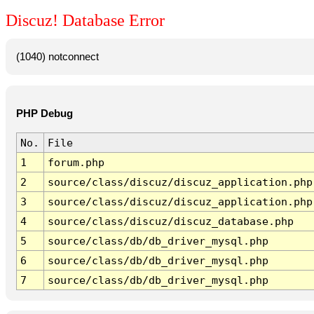
Discuz! Database Error
(1040) notconnect
PHP Debug
No.
File
1
forum.php
2
source/class/discuz/discuz_application.php
3
source/class/discuz/discuz_application.php
4
source/class/discuz/discuz_database.php
5
source/class/db/db_driver_mysql.php
6
source/class/db/db_driver_mysql.php
7
source/class/db/db_driver_mysql.php