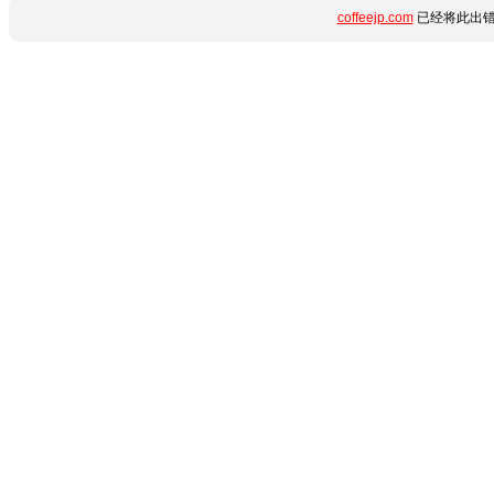
coffeejp.com
已经将此出错