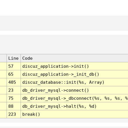
Line
Code
57
discuz_application->init()
65
discuz_application->_init_db()
405
discuz_database::init(%s, Array)
23
db_driver_mysql->connect()
75
db_driver_mysql->_dbconnect(%s, %s, %s, %
88
db_driver_mysql->halt(%s, %d)
223
break()