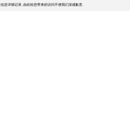
信息详细记录, 由此给您带来的访问不便我们深感歉意.