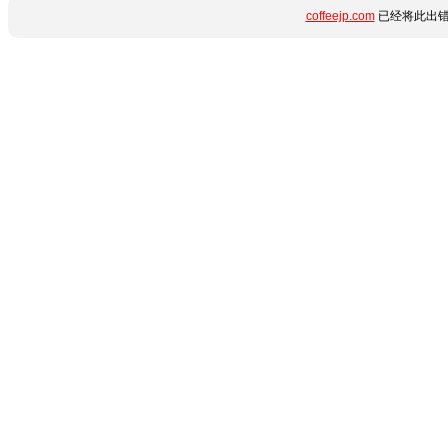
coffeejp.com
已经将此出错