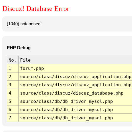
Discuz! Database Error
(1040) notconnect
PHP Debug
No.
File
1
forum.php
2
source/class/discuz/discuz_application.php
3
source/class/discuz/discuz_application.php
4
source/class/discuz/discuz_database.php
5
source/class/db/db_driver_mysql.php
6
source/class/db/db_driver_mysql.php
7
source/class/db/db_driver_mysql.php