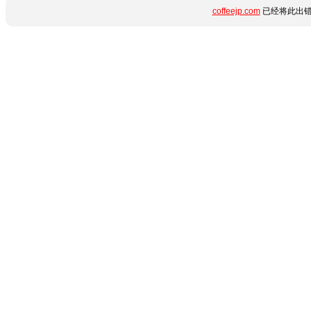
coffeejp.com
已经将此出错