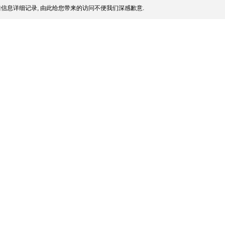
信息详细记录, 由此给您带来的访问不便我们深感歉意.