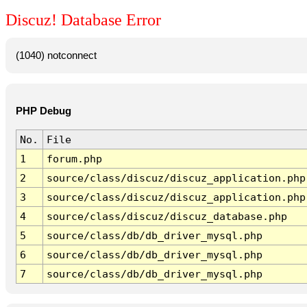
Discuz! Database Error
(1040) notconnect
PHP Debug
No.
File
1
forum.php
2
source/class/discuz/discuz_application.php
3
source/class/discuz/discuz_application.php
4
source/class/discuz/discuz_database.php
5
source/class/db/db_driver_mysql.php
6
source/class/db/db_driver_mysql.php
7
source/class/db/db_driver_mysql.php