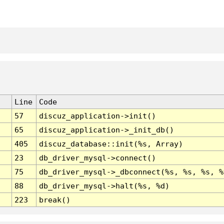
Line
Code
57
discuz_application->init()
65
discuz_application->_init_db()
405
discuz_database::init(%s, Array)
23
db_driver_mysql->connect()
75
db_driver_mysql->_dbconnect(%s, %s, %s, %
88
db_driver_mysql->halt(%s, %d)
223
break()