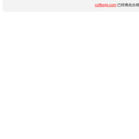
coffeejp.com
已经将此出错