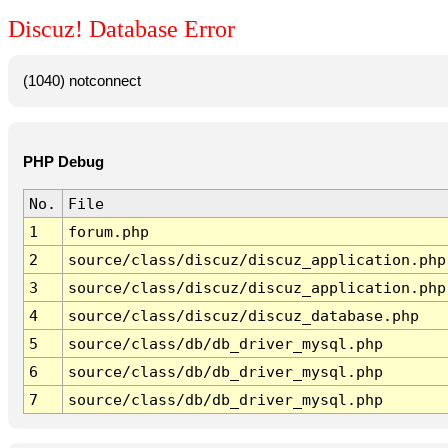
Discuz! Database Error
(1040) notconnect
PHP Debug
No.
File
1
forum.php
2
source/class/discuz/discuz_application.php
3
source/class/discuz/discuz_application.php
4
source/class/discuz/discuz_database.php
5
source/class/db/db_driver_mysql.php
6
source/class/db/db_driver_mysql.php
7
source/class/db/db_driver_mysql.php