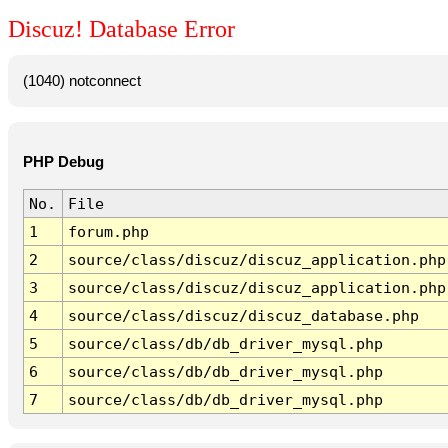
Discuz! Database Error
(1040) notconnect
PHP Debug
No.
File
1
forum.php
2
source/class/discuz/discuz_application.php
3
source/class/discuz/discuz_application.php
4
source/class/discuz/discuz_database.php
5
source/class/db/db_driver_mysql.php
6
source/class/db/db_driver_mysql.php
7
source/class/db/db_driver_mysql.php