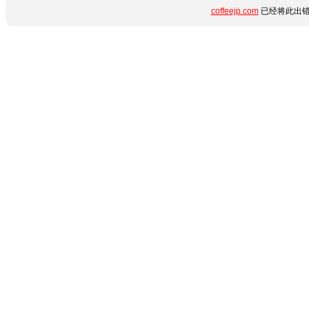
coffeejp.com
已经将此出错