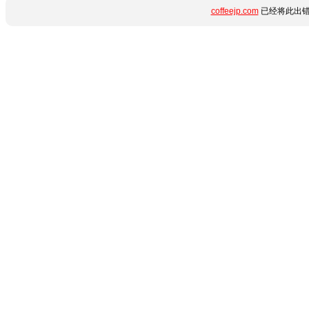
coffeejp.com
已经将此出错