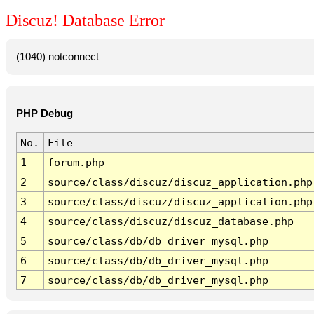
Discuz! Database Error
(1040) notconnect
PHP Debug
No.
File
1
forum.php
2
source/class/discuz/discuz_application.php
3
source/class/discuz/discuz_application.php
4
source/class/discuz/discuz_database.php
5
source/class/db/db_driver_mysql.php
6
source/class/db/db_driver_mysql.php
7
source/class/db/db_driver_mysql.php