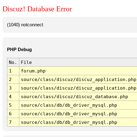
Discuz! Database Error
(1040) notconnect
PHP Debug
No.
File
1
forum.php
2
source/class/discuz/discuz_application.php
3
source/class/discuz/discuz_application.php
4
source/class/discuz/discuz_database.php
5
source/class/db/db_driver_mysql.php
6
source/class/db/db_driver_mysql.php
7
source/class/db/db_driver_mysql.php