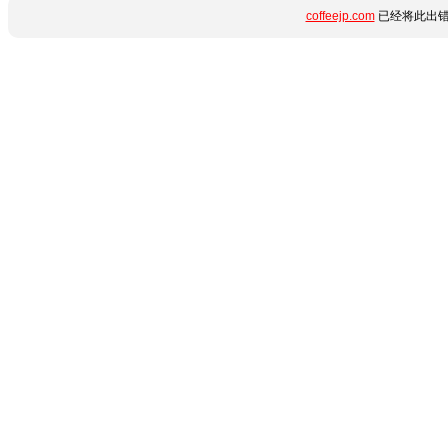
coffeejp.com
已经将此出错