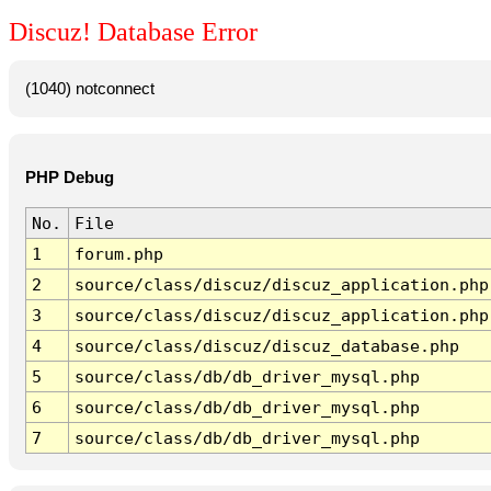
Discuz! Database Error
(1040) notconnect
PHP Debug
No.
File
1
forum.php
2
source/class/discuz/discuz_application.php
3
source/class/discuz/discuz_application.php
4
source/class/discuz/discuz_database.php
5
source/class/db/db_driver_mysql.php
6
source/class/db/db_driver_mysql.php
7
source/class/db/db_driver_mysql.php