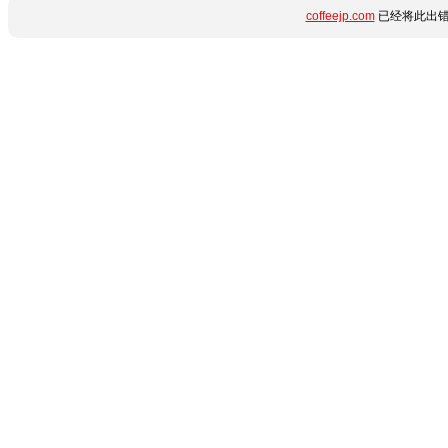
coffeejp.com
已经将此出错