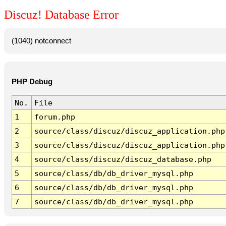
Discuz! Database Error
(1040) notconnect
PHP Debug
No.
File
1
forum.php
2
source/class/discuz/discuz_application.php
3
source/class/discuz/discuz_application.php
4
source/class/discuz/discuz_database.php
5
source/class/db/db_driver_mysql.php
6
source/class/db/db_driver_mysql.php
7
source/class/db/db_driver_mysql.php