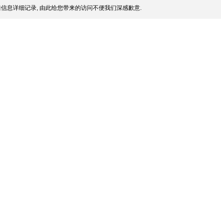
信息详细记录, 由此给您带来的访问不便我们深感歉意.