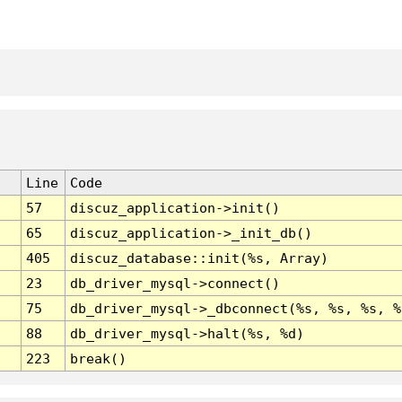
Line
Code
57
discuz_application->init()
65
discuz_application->_init_db()
405
discuz_database::init(%s, Array)
23
db_driver_mysql->connect()
75
db_driver_mysql->_dbconnect(%s, %s, %s, %
88
db_driver_mysql->halt(%s, %d)
223
break()