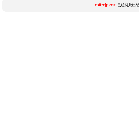
coffeejp.com
已经将此出错