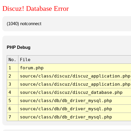
Discuz! Database Error
(1040) notconnect
PHP Debug
No.
File
1
forum.php
2
source/class/discuz/discuz_application.php
3
source/class/discuz/discuz_application.php
4
source/class/discuz/discuz_database.php
5
source/class/db/db_driver_mysql.php
6
source/class/db/db_driver_mysql.php
7
source/class/db/db_driver_mysql.php