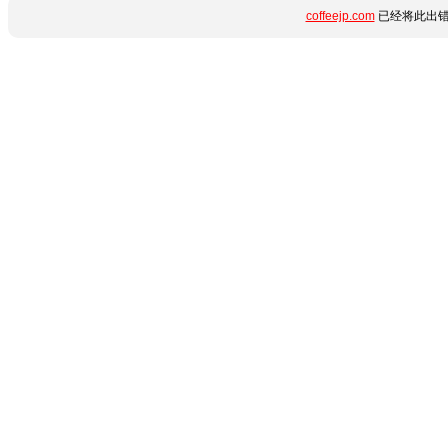
coffeejp.com
已经将此出错