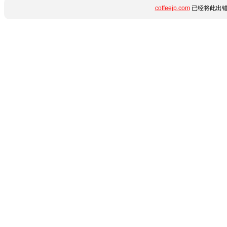
coffeejp.com
已经将此出错