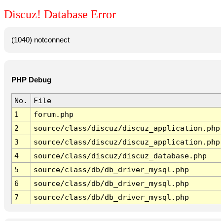
Discuz! Database Error
(1040) notconnect
PHP Debug
No.
File
1
forum.php
2
source/class/discuz/discuz_application.php
3
source/class/discuz/discuz_application.php
4
source/class/discuz/discuz_database.php
5
source/class/db/db_driver_mysql.php
6
source/class/db/db_driver_mysql.php
7
source/class/db/db_driver_mysql.php