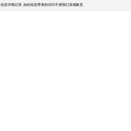
信息详细记录, 由此给您带来的访问不便我们深感歉意.