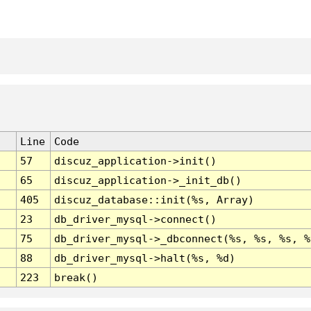
Line
Code
57
discuz_application->init()
65
discuz_application->_init_db()
405
discuz_database::init(%s, Array)
23
db_driver_mysql->connect()
75
db_driver_mysql->_dbconnect(%s, %s, %s, %
88
db_driver_mysql->halt(%s, %d)
223
break()