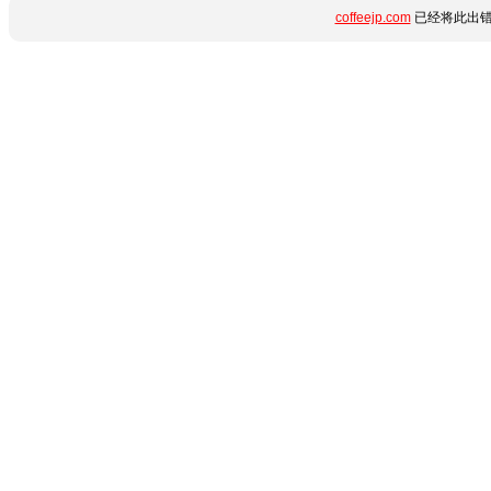
coffeejp.com
已经将此出错