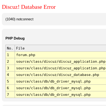
Discuz! Database Error
(1040) notconnect
PHP Debug
No.
File
1
forum.php
2
source/class/discuz/discuz_application.php
3
source/class/discuz/discuz_application.php
4
source/class/discuz/discuz_database.php
5
source/class/db/db_driver_mysql.php
6
source/class/db/db_driver_mysql.php
7
source/class/db/db_driver_mysql.php