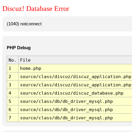
Discuz! Database Error
(1040) notconnect
PHP Debug
No.
File
1
home.php
2
source/class/discuz/discuz_application.php
3
source/class/discuz/discuz_application.php
4
source/class/discuz/discuz_database.php
5
source/class/db/db_driver_mysql.php
6
source/class/db/db_driver_mysql.php
7
source/class/db/db_driver_mysql.php