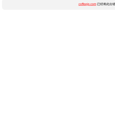
coffeejp.com
已经将此出错