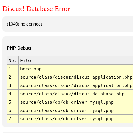
Discuz! Database Error
(1040) notconnect
PHP Debug
No.
File
1
home.php
2
source/class/discuz/discuz_application.php
3
source/class/discuz/discuz_application.php
4
source/class/discuz/discuz_database.php
5
source/class/db/db_driver_mysql.php
6
source/class/db/db_driver_mysql.php
7
source/class/db/db_driver_mysql.php