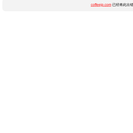
coffeejp.com
已经将此出错