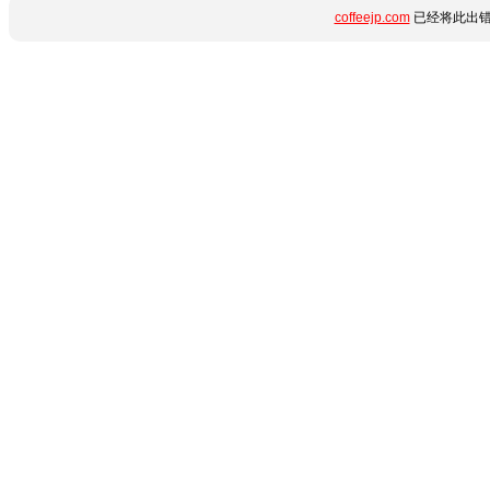
coffeejp.com
已经将此出错