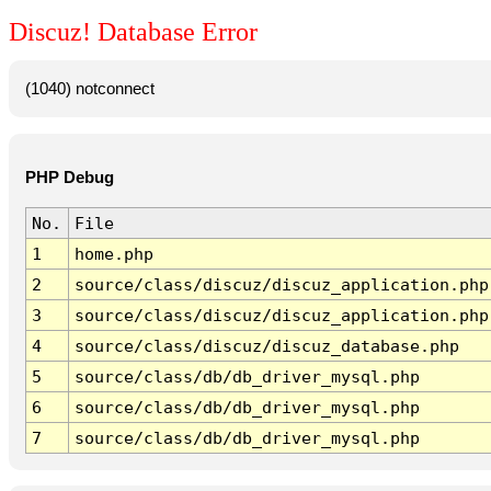
Discuz! Database Error
(1040) notconnect
PHP Debug
No.
File
1
home.php
2
source/class/discuz/discuz_application.php
3
source/class/discuz/discuz_application.php
4
source/class/discuz/discuz_database.php
5
source/class/db/db_driver_mysql.php
6
source/class/db/db_driver_mysql.php
7
source/class/db/db_driver_mysql.php