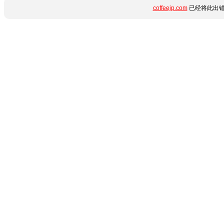
coffeejp.com
已经将此出错