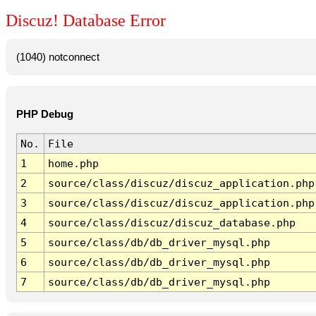
Discuz! Database Error
(1040) notconnect
PHP Debug
No.
File
1
home.php
2
source/class/discuz/discuz_application.php
3
source/class/discuz/discuz_application.php
4
source/class/discuz/discuz_database.php
5
source/class/db/db_driver_mysql.php
6
source/class/db/db_driver_mysql.php
7
source/class/db/db_driver_mysql.php