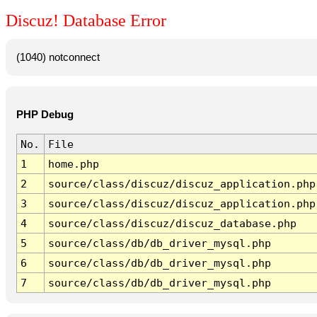
Discuz! Database Error
(1040) notconnect
PHP Debug
No.
File
1
home.php
2
source/class/discuz/discuz_application.php
3
source/class/discuz/discuz_application.php
4
source/class/discuz/discuz_database.php
5
source/class/db/db_driver_mysql.php
6
source/class/db/db_driver_mysql.php
7
source/class/db/db_driver_mysql.php