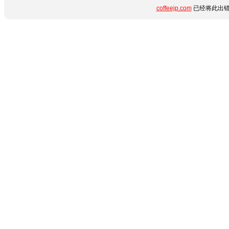
coffeejp.com
已经将此出错