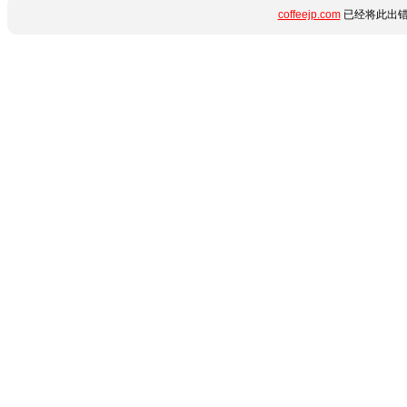
coffeejp.com
已经将此出错