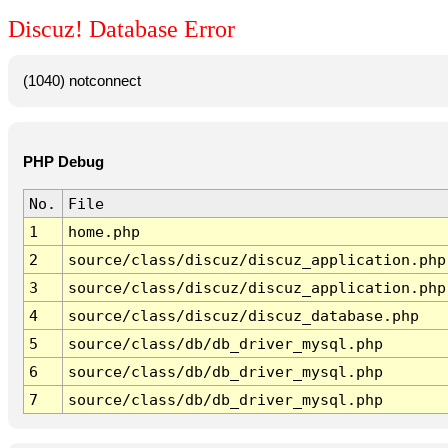
Discuz! Database Error
(1040) notconnect
PHP Debug
No.
File
1
home.php
2
source/class/discuz/discuz_application.php
3
source/class/discuz/discuz_application.php
4
source/class/discuz/discuz_database.php
5
source/class/db/db_driver_mysql.php
6
source/class/db/db_driver_mysql.php
7
source/class/db/db_driver_mysql.php