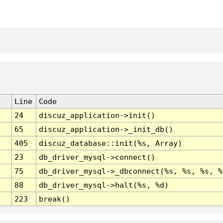
Line
Code
24
discuz_application->init()
65
discuz_application->_init_db()
405
discuz_database::init(%s, Array)
23
db_driver_mysql->connect()
75
db_driver_mysql->_dbconnect(%s, %s, %s, %
88
db_driver_mysql->halt(%s, %d)
223
break()