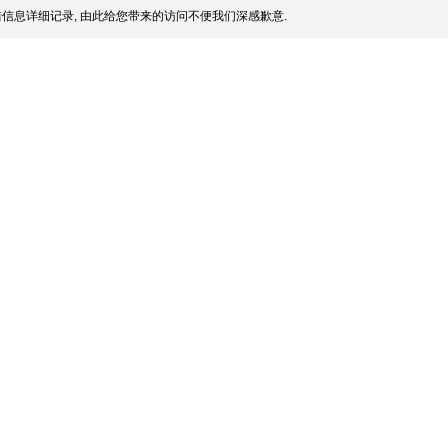
信息详细记录, 由此给您带来的访问不便我们深感歉意.