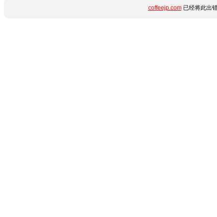
coffeejp.com
已经将此出错