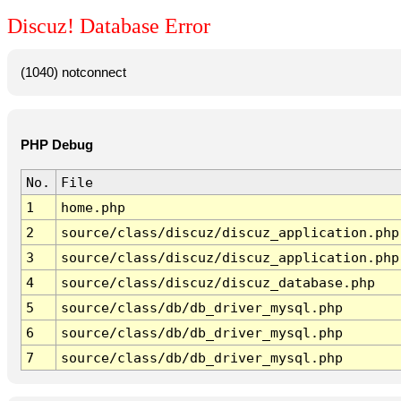
Discuz! Database Error
(1040) notconnect
PHP Debug
No.
File
1
home.php
2
source/class/discuz/discuz_application.php
3
source/class/discuz/discuz_application.php
4
source/class/discuz/discuz_database.php
5
source/class/db/db_driver_mysql.php
6
source/class/db/db_driver_mysql.php
7
source/class/db/db_driver_mysql.php