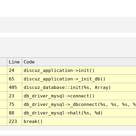
Line
Code
24
discuz_application->init()
65
discuz_application->_init_db()
405
discuz_database::init(%s, Array)
23
db_driver_mysql->connect()
75
db_driver_mysql->_dbconnect(%s, %s, %s, %
88
db_driver_mysql->halt(%s, %d)
223
break()