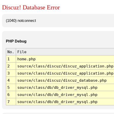
Discuz! Database Error
(1040) notconnect
PHP Debug
No.
File
1
home.php
2
source/class/discuz/discuz_application.php
3
source/class/discuz/discuz_application.php
4
source/class/discuz/discuz_database.php
5
source/class/db/db_driver_mysql.php
6
source/class/db/db_driver_mysql.php
7
source/class/db/db_driver_mysql.php