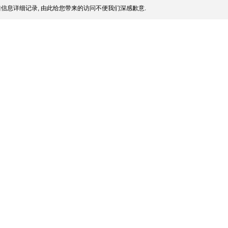
信息详细记录, 由此给您带来的访问不便我们深感歉意.