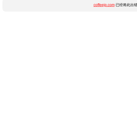
coffeejp.com
已经将此出错