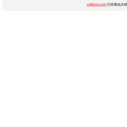
coffeejp.com
已经将此出错