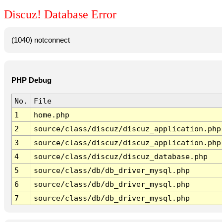
Discuz! Database Error
(1040) notconnect
PHP Debug
No.
File
1
home.php
2
source/class/discuz/discuz_application.php
3
source/class/discuz/discuz_application.php
4
source/class/discuz/discuz_database.php
5
source/class/db/db_driver_mysql.php
6
source/class/db/db_driver_mysql.php
7
source/class/db/db_driver_mysql.php