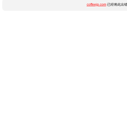
coffeejp.com
已经将此出错