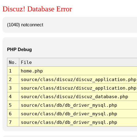
Discuz! Database Error
(1040) notconnect
PHP Debug
No.
File
1
home.php
2
source/class/discuz/discuz_application.php
3
source/class/discuz/discuz_application.php
4
source/class/discuz/discuz_database.php
5
source/class/db/db_driver_mysql.php
6
source/class/db/db_driver_mysql.php
7
source/class/db/db_driver_mysql.php