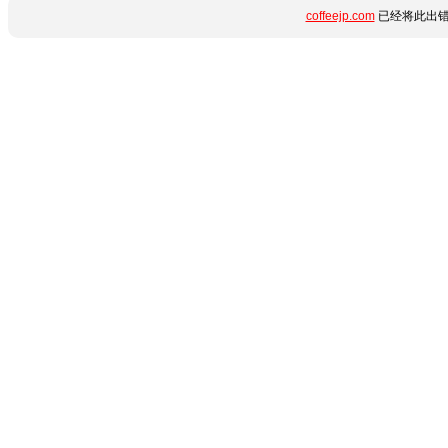
coffeejp.com
已经将此出错