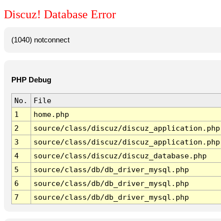
Discuz! Database Error
(1040) notconnect
PHP Debug
No.
File
1
home.php
2
source/class/discuz/discuz_application.php
3
source/class/discuz/discuz_application.php
4
source/class/discuz/discuz_database.php
5
source/class/db/db_driver_mysql.php
6
source/class/db/db_driver_mysql.php
7
source/class/db/db_driver_mysql.php