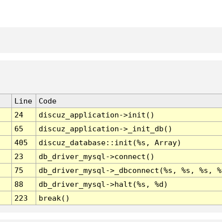
Line
Code
24
discuz_application->init()
65
discuz_application->_init_db()
405
discuz_database::init(%s, Array)
23
db_driver_mysql->connect()
75
db_driver_mysql->_dbconnect(%s, %s, %s, %
88
db_driver_mysql->halt(%s, %d)
223
break()