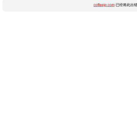
coffeejp.com
已经将此出错