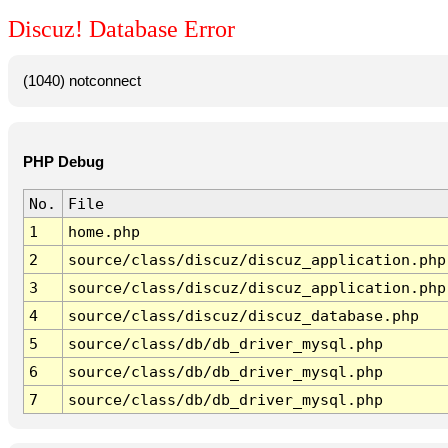
Discuz! Database Error
(1040) notconnect
PHP Debug
No.
File
1
home.php
2
source/class/discuz/discuz_application.php
3
source/class/discuz/discuz_application.php
4
source/class/discuz/discuz_database.php
5
source/class/db/db_driver_mysql.php
6
source/class/db/db_driver_mysql.php
7
source/class/db/db_driver_mysql.php