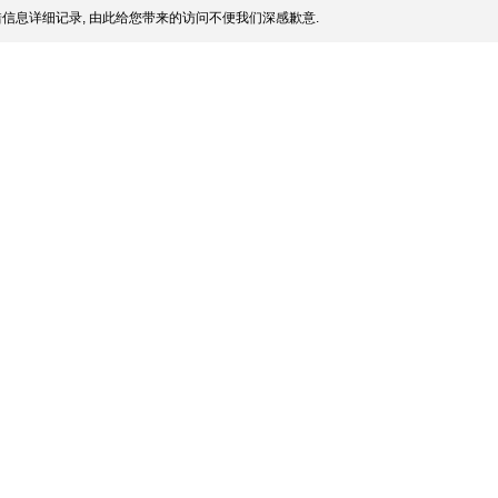
信息详细记录, 由此给您带来的访问不便我们深感歉意.