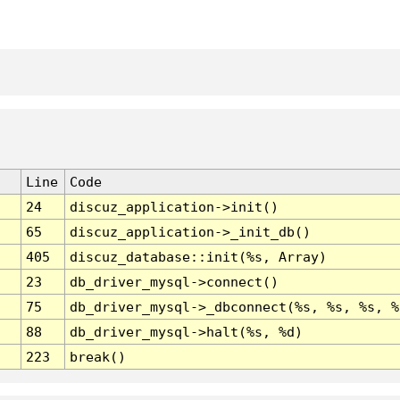
Line
Code
24
discuz_application->init()
65
discuz_application->_init_db()
405
discuz_database::init(%s, Array)
23
db_driver_mysql->connect()
75
db_driver_mysql->_dbconnect(%s, %s, %s, %
88
db_driver_mysql->halt(%s, %d)
223
break()