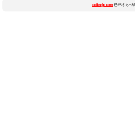
coffeejp.com
已经将此出错