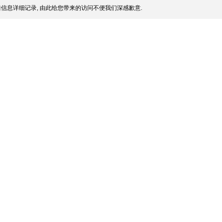
信息详细记录, 由此给您带来的访问不便我们深感歉意.