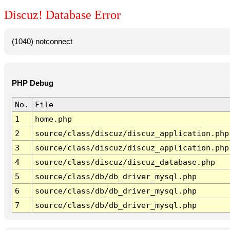
Discuz! Database Error
(1040) notconnect
PHP Debug
No.
File
1
home.php
2
source/class/discuz/discuz_application.php
3
source/class/discuz/discuz_application.php
4
source/class/discuz/discuz_database.php
5
source/class/db/db_driver_mysql.php
6
source/class/db/db_driver_mysql.php
7
source/class/db/db_driver_mysql.php