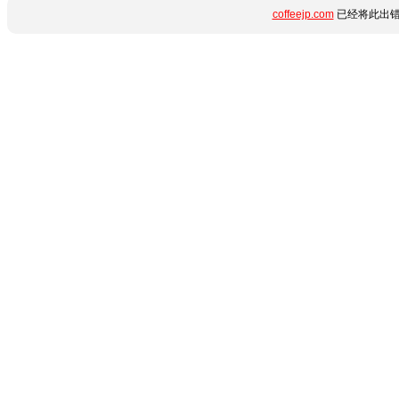
coffeejp.com
已经将此出错