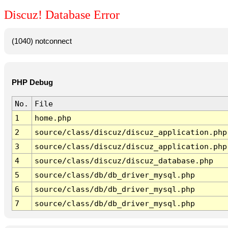
Discuz! Database Error
(1040) notconnect
PHP Debug
No.
File
1
home.php
2
source/class/discuz/discuz_application.php
3
source/class/discuz/discuz_application.php
4
source/class/discuz/discuz_database.php
5
source/class/db/db_driver_mysql.php
6
source/class/db/db_driver_mysql.php
7
source/class/db/db_driver_mysql.php