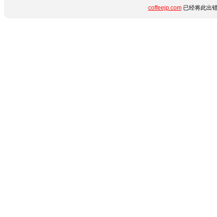
coffeejp.com
已经将此出错