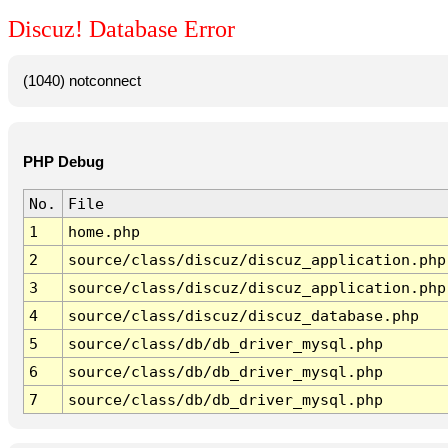
Discuz! Database Error
(1040) notconnect
PHP Debug
No.
File
1
home.php
2
source/class/discuz/discuz_application.php
3
source/class/discuz/discuz_application.php
4
source/class/discuz/discuz_database.php
5
source/class/db/db_driver_mysql.php
6
source/class/db/db_driver_mysql.php
7
source/class/db/db_driver_mysql.php