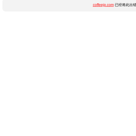
coffeejp.com
已经将此出错