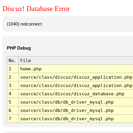
Discuz! Database Error
(1040) notconnect
PHP Debug
No.
File
1
home.php
2
source/class/discuz/discuz_application.php
3
source/class/discuz/discuz_application.php
4
source/class/discuz/discuz_database.php
5
source/class/db/db_driver_mysql.php
6
source/class/db/db_driver_mysql.php
7
source/class/db/db_driver_mysql.php