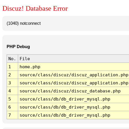
Discuz! Database Error
(1040) notconnect
PHP Debug
No.
File
1
home.php
2
source/class/discuz/discuz_application.php
3
source/class/discuz/discuz_application.php
4
source/class/discuz/discuz_database.php
5
source/class/db/db_driver_mysql.php
6
source/class/db/db_driver_mysql.php
7
source/class/db/db_driver_mysql.php