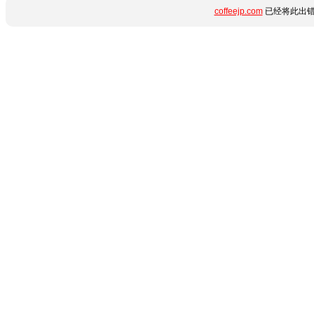
coffeejp.com
已经将此出错