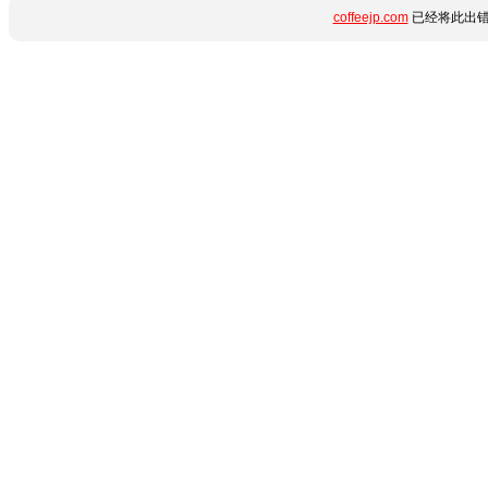
coffeejp.com
已经将此出错