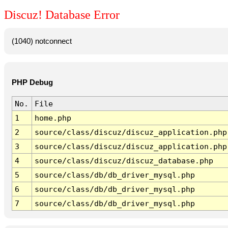
Discuz! Database Error
(1040) notconnect
PHP Debug
No.
File
1
home.php
2
source/class/discuz/discuz_application.php
3
source/class/discuz/discuz_application.php
4
source/class/discuz/discuz_database.php
5
source/class/db/db_driver_mysql.php
6
source/class/db/db_driver_mysql.php
7
source/class/db/db_driver_mysql.php