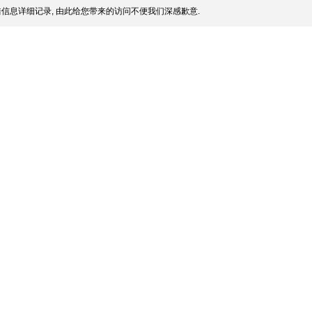
信息详细记录, 由此给您带来的访问不便我们深感歉意.