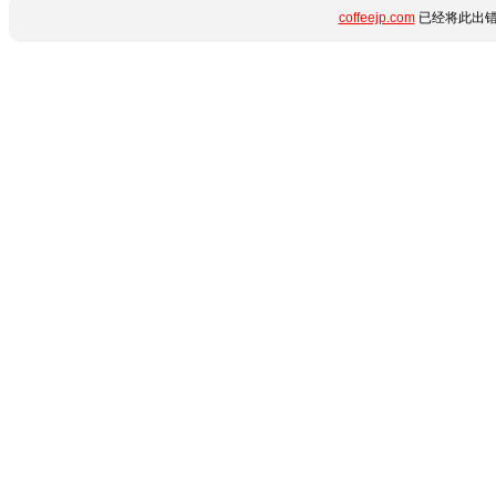
coffeejp.com
已经将此出错