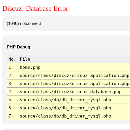
Discuz! Database Error
(1040) notconnect
PHP Debug
No.
File
1
home.php
2
source/class/discuz/discuz_application.php
3
source/class/discuz/discuz_application.php
4
source/class/discuz/discuz_database.php
5
source/class/db/db_driver_mysql.php
6
source/class/db/db_driver_mysql.php
7
source/class/db/db_driver_mysql.php