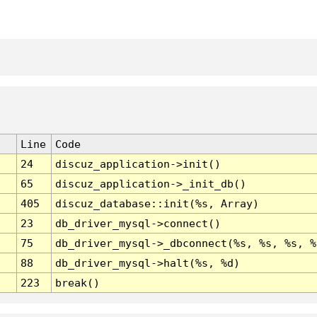
Line
Code
24
discuz_application->init()
65
discuz_application->_init_db()
405
discuz_database::init(%s, Array)
23
db_driver_mysql->connect()
75
db_driver_mysql->_dbconnect(%s, %s, %s, %
88
db_driver_mysql->halt(%s, %d)
223
break()