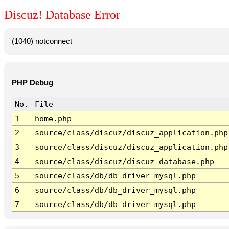
Discuz! Database Error
(1040) notconnect
PHP Debug
No.
File
1
home.php
2
source/class/discuz/discuz_application.php
3
source/class/discuz/discuz_application.php
4
source/class/discuz/discuz_database.php
5
source/class/db/db_driver_mysql.php
6
source/class/db/db_driver_mysql.php
7
source/class/db/db_driver_mysql.php