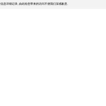
信息详细记录, 由此给您带来的访问不便我们深感歉意.