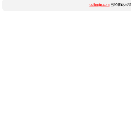
coffeejp.com
已经将此出错