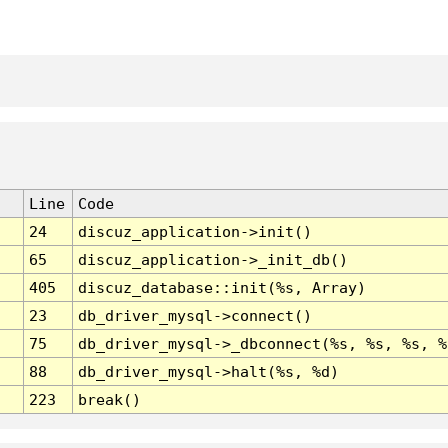
Line
Code
24
discuz_application->init()
65
discuz_application->_init_db()
405
discuz_database::init(%s, Array)
23
db_driver_mysql->connect()
75
db_driver_mysql->_dbconnect(%s, %s, %s, %
88
db_driver_mysql->halt(%s, %d)
223
break()