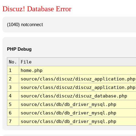
Discuz! Database Error
(1040) notconnect
PHP Debug
No.
File
1
home.php
2
source/class/discuz/discuz_application.php
3
source/class/discuz/discuz_application.php
4
source/class/discuz/discuz_database.php
5
source/class/db/db_driver_mysql.php
6
source/class/db/db_driver_mysql.php
7
source/class/db/db_driver_mysql.php