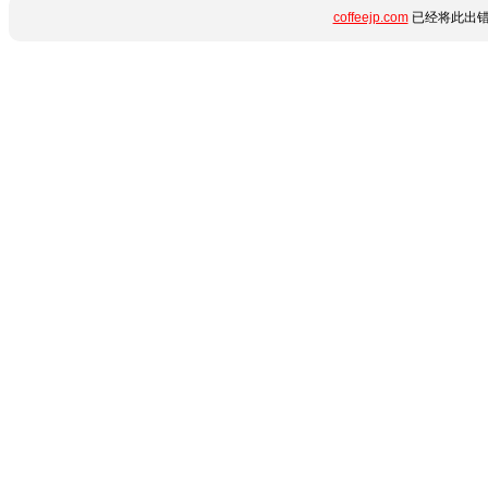
coffeejp.com
已经将此出错