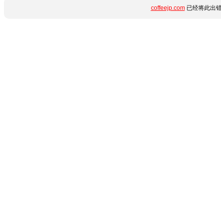
coffeejp.com
已经将此出错