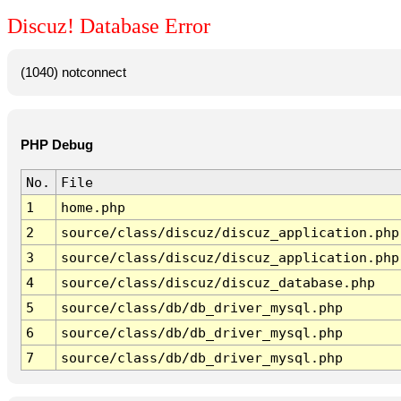
Discuz! Database Error
(1040) notconnect
PHP Debug
No.
File
1
home.php
2
source/class/discuz/discuz_application.php
3
source/class/discuz/discuz_application.php
4
source/class/discuz/discuz_database.php
5
source/class/db/db_driver_mysql.php
6
source/class/db/db_driver_mysql.php
7
source/class/db/db_driver_mysql.php