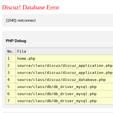
Discuz! Database Error
(1040) notconnect
PHP Debug
No.
File
1
home.php
2
source/class/discuz/discuz_application.php
3
source/class/discuz/discuz_application.php
4
source/class/discuz/discuz_database.php
5
source/class/db/db_driver_mysql.php
6
source/class/db/db_driver_mysql.php
7
source/class/db/db_driver_mysql.php