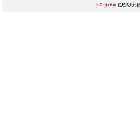
coffeejp.com
已经将此出错