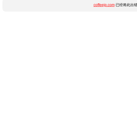
coffeejp.com
已经将此出错