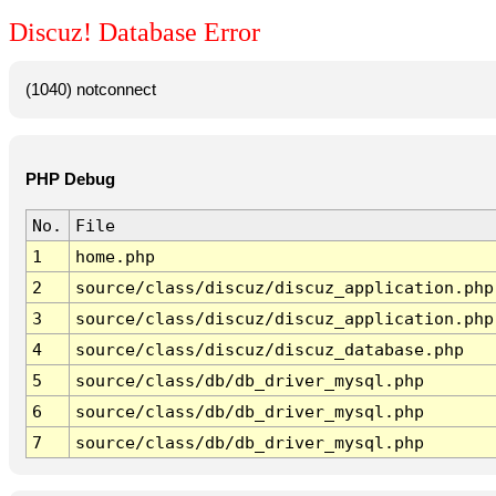
Discuz! Database Error
(1040) notconnect
PHP Debug
No.
File
1
home.php
2
source/class/discuz/discuz_application.php
3
source/class/discuz/discuz_application.php
4
source/class/discuz/discuz_database.php
5
source/class/db/db_driver_mysql.php
6
source/class/db/db_driver_mysql.php
7
source/class/db/db_driver_mysql.php