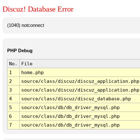
Discuz! Database Error
(1040) notconnect
PHP Debug
No.
File
1
home.php
2
source/class/discuz/discuz_application.php
3
source/class/discuz/discuz_application.php
4
source/class/discuz/discuz_database.php
5
source/class/db/db_driver_mysql.php
6
source/class/db/db_driver_mysql.php
7
source/class/db/db_driver_mysql.php