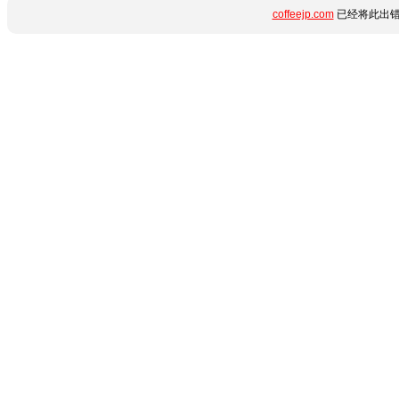
coffeejp.com
已经将此出错